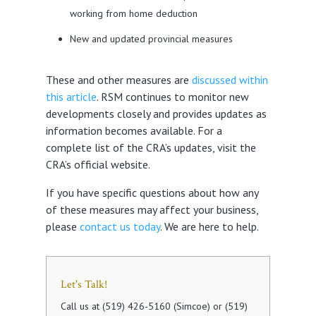
working from home deduction
New and updated provincial measures
These and other measures are
discussed within
this article
. RSM continues to monitor new
developments closely and provides updates as
information becomes available. For a
complete list of the CRA’s updates, visit the
CRA’s official website.
If you have specific questions about how any
of these measures may affect your business,
please
contact us today
. We are here to help.
Let's Talk!
Call us at (519) 426-5160 (Simcoe) or (519)