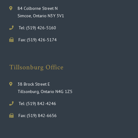
84 Colborne Street N
Simcoe, Ontario N3Y 3V1
Tel: (519) 426-5160
Fax: (519) 426-5174
Tillsonburg Office
38 Brock Street E
Tillsonburg, Ontario N4G 1Z5
Tel: (519) 842-4246
Fax: (519) 842-6656