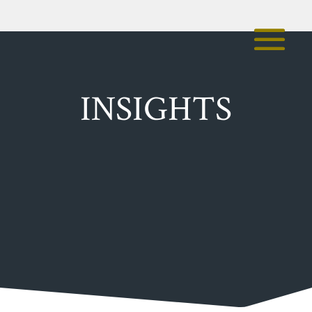
INSIGHTS