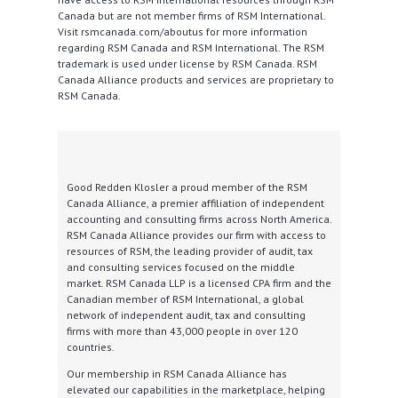
Canada but are not member firms of RSM International.
Visit rsmcanada.com/aboutus for more information
regarding RSM Canada and RSM International. The RSM
trademark is used under license by RSM Canada. RSM
Canada Alliance products and services are proprietary to
RSM Canada.
Good Redden Klosler a proud member of the RSM
Canada Alliance, a premier affiliation of independent
accounting and consulting firms across North America.
RSM Canada Alliance provides our firm with access to
resources of RSM, the leading provider of audit, tax
and consulting services focused on the middle
market. RSM Canada LLP is a licensed CPA firm and the
Canadian member of RSM International, a global
network of independent audit, tax and consulting
firms with more than 43,000 people in over 120
countries.
Our membership in RSM Canada Alliance has
elevated our capabilities in the marketplace, helping