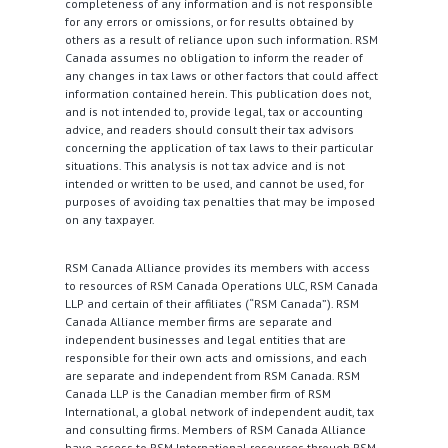
completeness of any information and is not responsible
for any errors or omissions, or for results obtained by
others as a result of reliance upon such information. RSM
Canada assumes no obligation to inform the reader of
any changes in tax laws or other factors that could affect
information contained herein. This publication does not,
and is not intended to, provide legal, tax or accounting
advice, and readers should consult their tax advisors
concerning the application of tax laws to their particular
situations. This analysis is not tax advice and is not
intended or written to be used, and cannot be used, for
purposes of avoiding tax penalties that may be imposed
on any taxpayer.
RSM Canada Alliance provides its members with access
to resources of RSM Canada Operations ULC, RSM Canada
LLP and certain of their affiliates (“RSM Canada”). RSM
Canada Alliance member firms are separate and
independent businesses and legal entities that are
responsible for their own acts and omissions, and each
are separate and independent from RSM Canada. RSM
Canada LLP is the Canadian member firm of RSM
International, a global network of independent audit, tax
and consulting firms. Members of RSM Canada Alliance
have access to RSM International resources through RSM