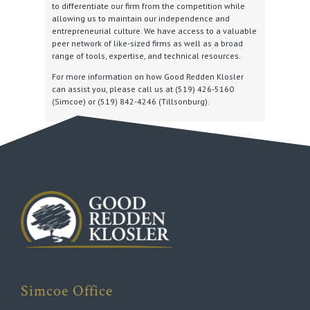
to differentiate our firm from the competition while
allowing us to maintain our independence and
entrepreneurial culture. We have access to a valuable
peer network of like-sized firms as well as a broad
range of tools, expertise, and technical resources.
For more information on how Good Redden Klosler
can assist you, please call us at (519) 426-5160
(Simcoe) or (519) 842-4246 (Tillsonburg).
Simcoe Office