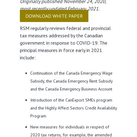
Originally published November 24, 2020,
most recently updated February, 2021.
DOWNLOAD WHITE PAPER
RSM regularly reviews federal and provincial
tax measures addressed by the Canadian
government in response to COVID-19. The
principal measures in force early in 2021
include:
Continuation of the Canada Emergency Wage
Subsidy, the Canada Emergency Rent Subsidy
and the Canada Emergency Business Account
Introduction of the CanExport SMEs program
and the Highly Affect Sectors Credit Availability
Program
New measures for individuals in respect of
2020 tax returns, for example, the amended