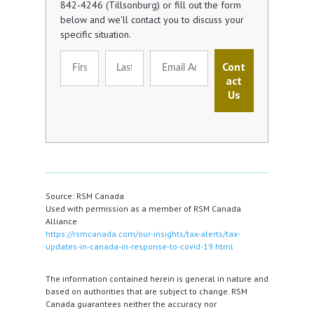
842-4246 (Tillsonburg) or fill out the form
below and we'll contact you to discuss your
specific situation.
Cont
act
Us
Source: RSM Canada
Used with permission as a member of RSM Canada
Alliance
https://rsmcanada.com/our-insights/tax-alerts/tax-
updates-in-canada-in-response-to-covid-19.html
The information contained herein is general in nature and
based on authorities that are subject to change. RSM
Canada guarantees neither the accuracy nor