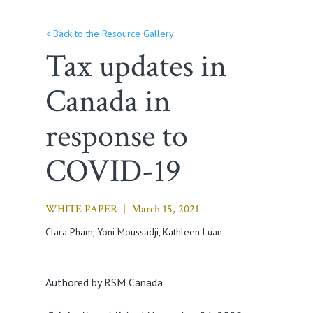
< Back to the Resource Gallery
Tax updates in
Canada in
response to
COVID-19
WHITE PAPER |
March 15, 2021
Clara Pham
, Yoni Moussadji, Kathleen Luan
Authored by RSM Canada