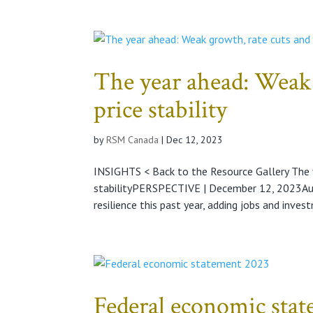
The year ahead: Weak 
price stability
by
RSM Canada
|
Dec 12, 2023
INSIGHTS < Back to the Resource Gallery The y
stabilityPERSPECTIVE | December 12, 2023A
resilience this past year, adding jobs and invest
Federal economic sta