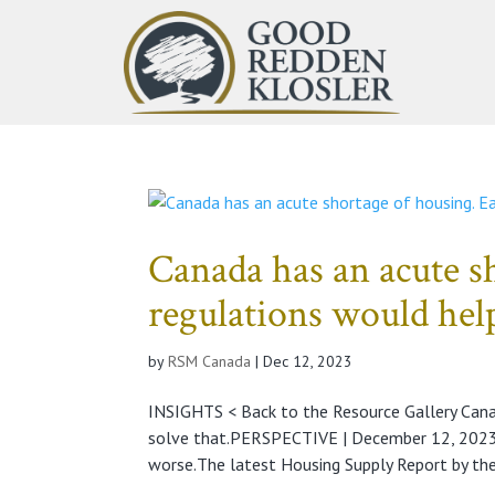
Canada has an acute s
regulations would help
by
RSM Canada
|
Dec 12, 2023
INSIGHTS < Back to the Resource Gallery Cana
solve that.PERSPECTIVE | December 12, 2023A
worse.The latest Housing Supply Report by the