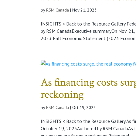
by
RSM Canada
|
Nov 21, 2023
INSIGHTS < Back to the Resource Gallery Fe
by RSM CanadaExecutive summaryOn Nov. 21, 20
2023 Fall Economic Statement (2023 Economi
As financing costs sur
reckoning
by
RSM Canada
|
Oct 19, 2023
INSIGHTS < Back to the Resource Gallery As fi
October 19, 2023Authored by RSM CanadaAs th
businesses are facing a reckoning.Rising real...