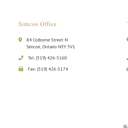
Simcoe Office
84 Colborne Street N
Simcoe, Ontario N3Y 3V1
Tel: (519) 426-5160
Fax: (519) 426-5174
©2