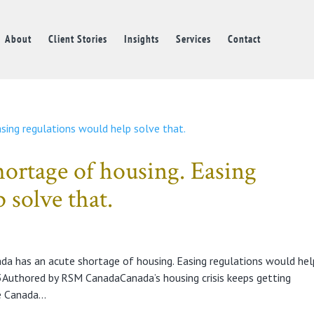
About
Client Stories
Insights
Services
Contact
hortage of housing. Easing
 solve that.
da has an acute shortage of housing. Easing regulations would hel
uthored by RSM CanadaCanada’s housing crisis keeps getting
 Canada...