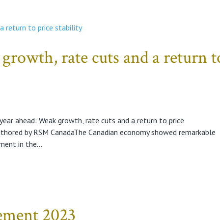
growth, rate cuts and a return t
ear ahead: Weak growth, rate cuts and a return to price
uthored by RSM CanadaThe Canadian economy showed remarkable
ment in the...
tement 2023