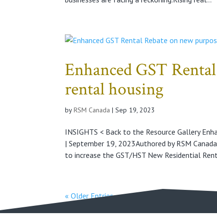
Enhanced GST Rental 
rental housing
by
RSM Canada
|
Sep 19, 2023
INSIGHTS < Back to the Resource Gallery Enh
| September 19, 2023Authored by RSM Canad
to increase the GST/HST New Residential Renta
« Older Entries