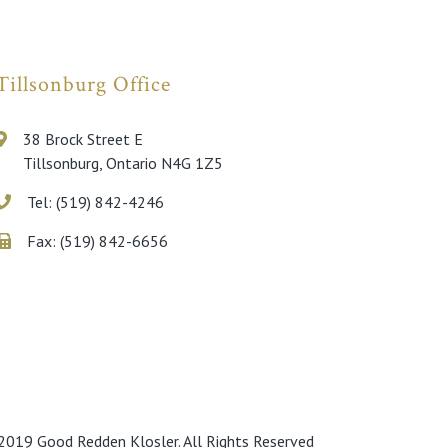
Tillsonburg Office
38 Brock Street E
Tillsonburg, Ontario N4G 1Z5
Tel: (519) 842-4246
Fax: (519) 842-6656
019 Good Redden Klosler. All Rights Reserved