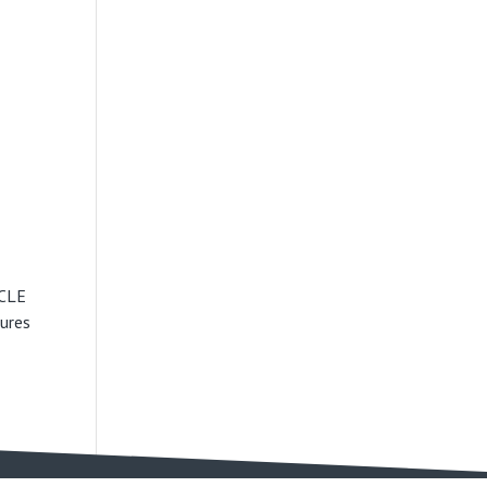
ICLE
ures