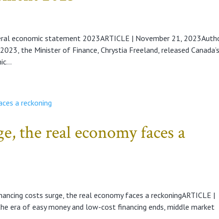
deral economic statement 2023ARTICLE | November 21, 2023Auth
23, the Minister of Finance, Chrystia Freeland, released Canada’
c...
ge, the real economy faces a
nancing costs surge, the real economy faces a reckoningARTICLE |
e era of easy money and low-cost financing ends, middle market