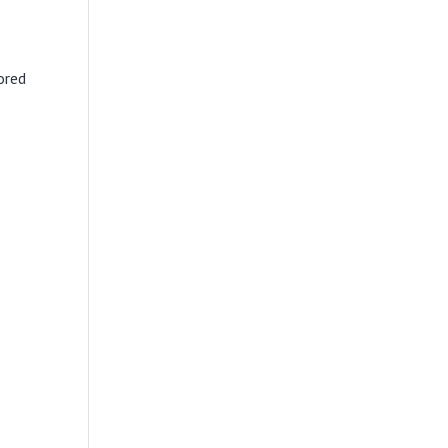
ored
s