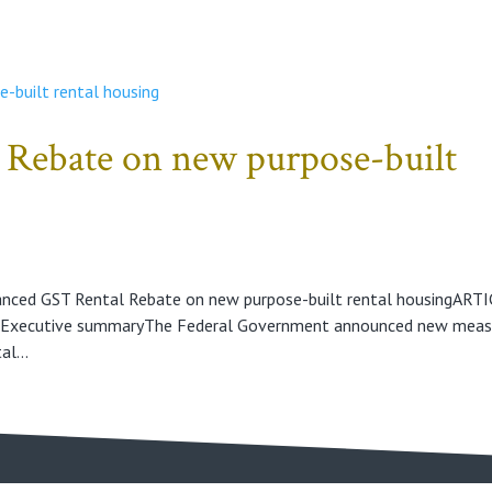
Rebate on new purpose-built
anced GST Rental Rebate on new purpose-built rental housingART
aExecutive summaryThe Federal Government announced new meas
l...