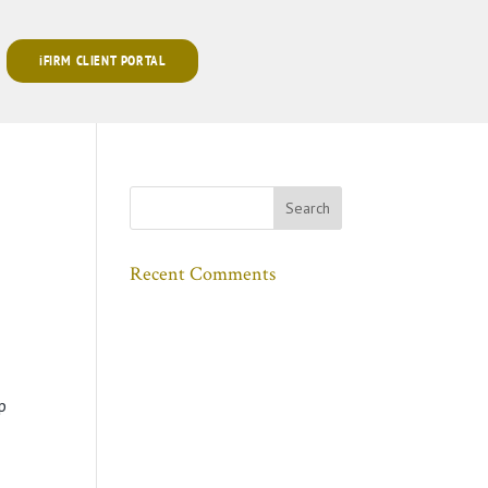
iFIRM CLIENT PORTAL
Recent Comments
p